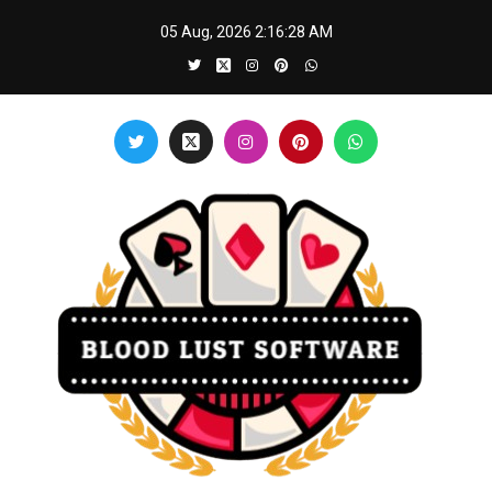
Skip
05 Aug, 2026
2:16:29 AM
to
content