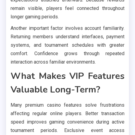
remain visible, players feel connected throughout
longer gaming periods.
Another important factor involves account familiarity.
Returning members understand interfaces, payment
systems, and tournament schedules with greater
comfort. Confidence grows through repeated
interaction across familiar environments.
What Makes VIP Features
Valuable Long-Term?
Many premium casino features solve frustrations
affecting regular online players. Better transaction
speed improves gaming convenience during active
tournament periods. Exclusive event access