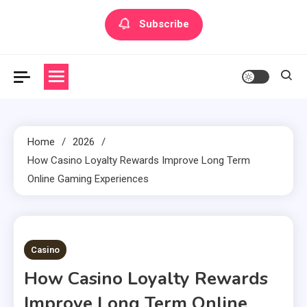
Blood Lust Software
Guidlines to make moves wisely
Subscribe
Home
2026
How Casino Loyalty Rewards Improve Long Term
Online Gaming Experiences
2 MINS READ
Casino
How Casino Loyalty Rewards
Improve Long Term Online