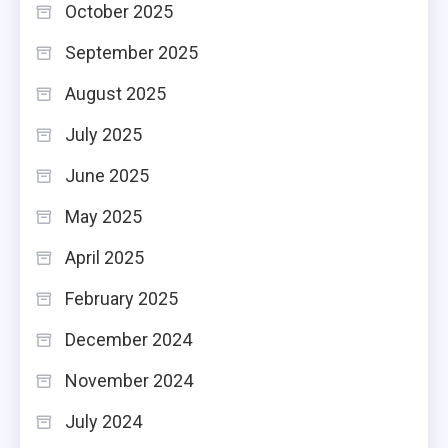
October 2025
September 2025
August 2025
July 2025
June 2025
May 2025
April 2025
February 2025
December 2024
November 2024
July 2024