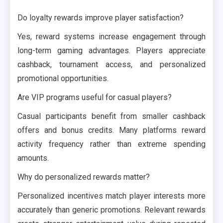
Do loyalty rewards improve player satisfaction?
Yes, reward systems increase engagement through
long-term gaming advantages. Players appreciate
cashback, tournament access, and personalized
promotional opportunities.
Are VIP programs useful for casual players?
Casual participants benefit from smaller cashback
offers and bonus credits. Many platforms reward
activity frequency rather than extreme spending
amounts.
Why do personalized rewards matter?
Personalized incentives match player interests more
accurately than generic promotions. Relevant rewards