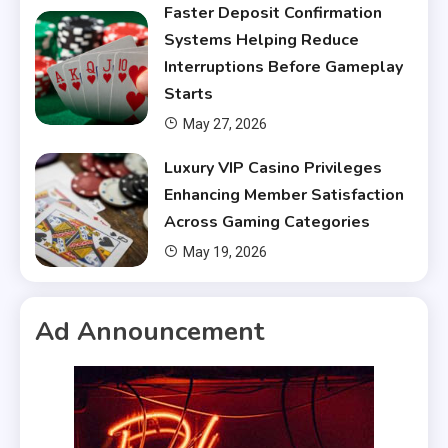
Faster Deposit Confirmation
Systems Helping Reduce
Interruptions Before Gameplay
Starts
May 27, 2026
Luxury VIP Casino Privileges
Enhancing Member Satisfaction
Across Gaming Categories
May 19, 2026
Ad Announcement