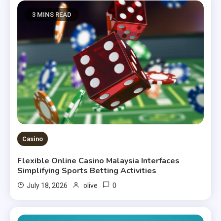
3 MINS READ
Casino
Flexible Online Casino Malaysia Interfaces
Simplifying Sports Betting Activities
0
July 18, 2026
olive