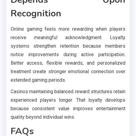
Recognition
Online gaming feels more rewarding when players
receive meaningful acknowledgment. Loyalty
systems strengthen retention because members
notice improvements during active participation.
Better access, flexible rewards, and personalized
treatment create stronger emotional connection over
extended gaming periods.
Casinos maintaining balanced reward structures retain
experienced players longer. That loyalty develops
because consistent value improves entertainment
quality beyond individual wins.
FAQs