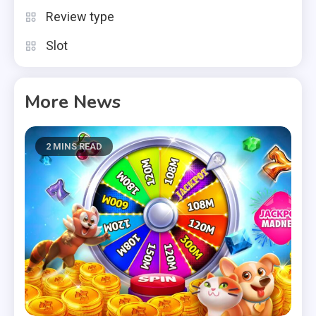
Review type
Slot
More News
2 MINS READ