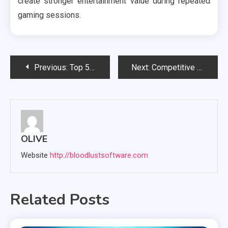
create stronger entertainment value during repeated
gaming sessions.
Post
Previous:
Top 5 Modern Casino Platforms Compared for Mobile Gameplay Comfort
Next:
Competitive Football Gaming: What Encourages Continuous Betting Participation Experiences
navigation
OLIVE
Website
http://bloodlustsoftware.com
Related Posts