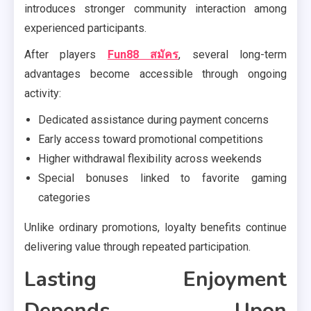
introduces stronger community interaction among
experienced participants.
After players
Fun88 สมัคร
, several long-term
advantages become accessible through ongoing
activity:
Dedicated assistance during payment concerns
Early access toward promotional competitions
Higher withdrawal flexibility across weekends
Special bonuses linked to favorite gaming
categories
Unlike ordinary promotions, loyalty benefits continue
delivering value through repeated participation.
Lasting Enjoyment
Depends Upon