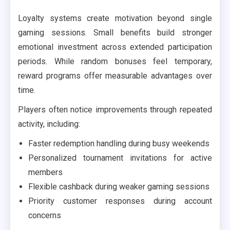
Loyalty systems create motivation beyond single
gaming sessions. Small benefits build stronger
emotional investment across extended participation
periods. While random bonuses feel temporary,
reward programs offer measurable advantages over
time.
Players often notice improvements through repeated
activity, including:
Faster redemption handling during busy weekends
Personalized tournament invitations for active
members
Flexible cashback during weaker gaming sessions
Priority customer responses during account
concerns