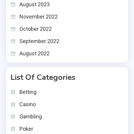
August 2023
November 2022
October 2022
September 2022
August 2022
List Of Categories
Betting
Casino
Gambling
Poker