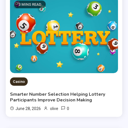
3 MINS READ
Casino
Smarter Number Selection Helping Lottery
Participants Improve Decision Making
0
June 28, 2026
olive