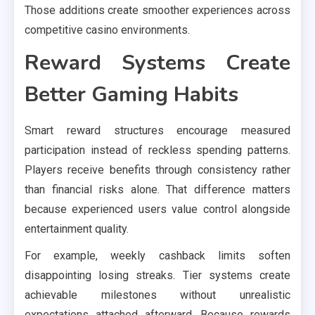
Those additions create smoother experiences across
competitive casino environments.
Reward Systems Create
Better Gaming Habits
Smart reward structures encourage measured
participation instead of reckless spending patterns.
Players receive benefits through consistency rather
than financial risks alone. That difference matters
because experienced users value control alongside
entertainment quality.
For example, weekly cashback limits soften
disappointing losing streaks. Tier systems create
achievable milestones without unrealistic
expectations attached afterward. Because rewards