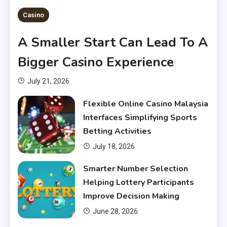
Casino
A Smaller Start Can Lead To A
Bigger Casino Experience
July 21, 2026
Flexible Online Casino Malaysia
Interfaces Simplifying Sports
Betting Activities
July 18, 2026
Smarter Number Selection
Helping Lottery Participants
Improve Decision Making
June 28, 2026