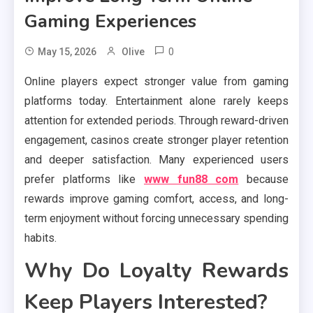
Gaming Experiences
0
May 15, 2026
Olive
Online players expect stronger value from gaming
platforms today. Entertainment alone rarely keeps
attention for extended periods. Through reward-driven
engagement, casinos create stronger player retention
and deeper satisfaction. Many experienced users
prefer platforms like
www fun88 com
because
rewards improve gaming comfort, access, and long-
term enjoyment without forcing unnecessary spending
habits.
Why Do Loyalty Rewards
Keep Players Interested?