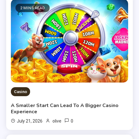
2 MINS READ
Casino
A Smaller Start Can Lead To A Bigger Casino
Experience
0
July 21, 2026
olive