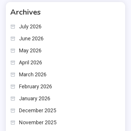
Archives
July 2026
June 2026
May 2026
April 2026
March 2026
February 2026
January 2026
December 2025
November 2025