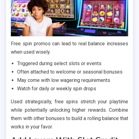
Free spin promos can lead to real balance increases
when used wisely.
Triggered during select slots or events
Often attached to welcome or seasonal bonuses
May come with low wagering requirements
Watch for daily or weekly spin drops
Used strategically, free spins stretch your playtime
while potentially unlocking higher rewards. Combine
them with other bonuses to build a rolling balance that
works in your favor.