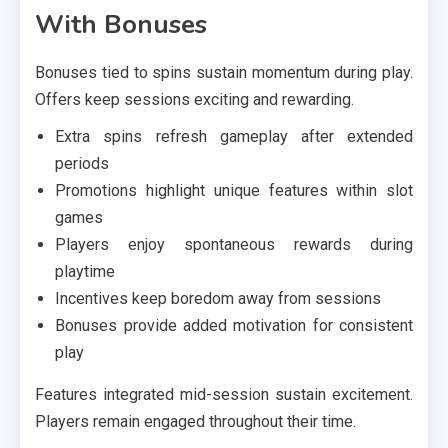
With Bonuses
Bonuses tied to spins sustain momentum during play.
Offers keep sessions exciting and rewarding.
Extra spins refresh gameplay after extended
periods
Promotions highlight unique features within slot
games
Players enjoy spontaneous rewards during
playtime
Incentives keep boredom away from sessions
Bonuses provide added motivation for consistent
play
Features integrated mid-session sustain excitement.
Players remain engaged throughout their time.