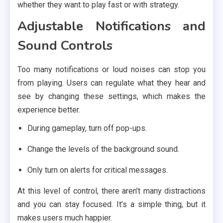
whether they want to play fast or with strategy.
Adjustable Notifications and
Sound Controls
Too many notifications or loud noises can stop you
from playing. Users can regulate what they hear and
see by changing these settings, which makes the
experience better.
During gameplay, turn off pop-ups.
Change the levels of the background sound.
Only turn on alerts for critical messages.
At this level of control, there aren’t many distractions
and you can stay focused. It’s a simple thing, but it
makes users much happier.