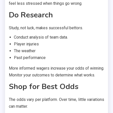
feel less stressed when things go wrong.
Do Research
Study, not luck, makes successful bettors.
Conduct analysis of team data.
Player injuries
The weather
Past performance
More informed wagers increase your odds of winning.
Monitor your outcomes to determine what works.
Shop for Best Odds
The odds vary per platform. Over time, little variations
can matter.