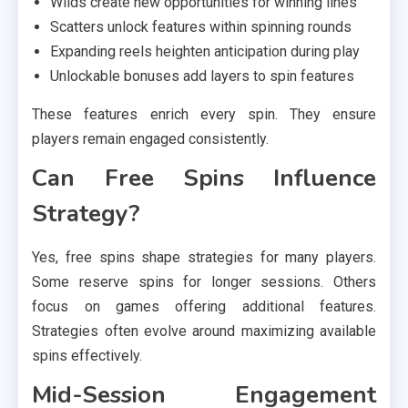
Wilds create new opportunities for winning lines
Scatters unlock features within spinning rounds
Expanding reels heighten anticipation during play
Unlockable bonuses add layers to spin features
These features enrich every spin. They ensure
players remain engaged consistently.
Can Free Spins Influence
Strategy?
Yes, free spins shape strategies for many players.
Some reserve spins for longer sessions. Others
focus on games offering additional features.
Strategies often evolve around maximizing available
spins effectively.
Mid-Session Engagement