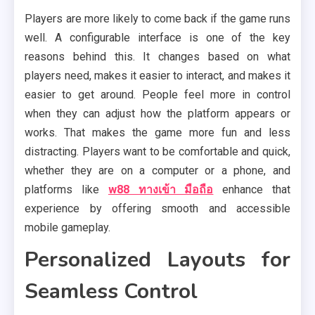
Players are more likely to come back if the game runs
well. A configurable interface is one of the key
reasons behind this. It changes based on what
players need, makes it easier to interact, and makes it
easier to get around. People feel more in control
when they can adjust how the platform appears or
works. That makes the game more fun and less
distracting. Players want to be comfortable and quick,
whether they are on a computer or a phone, and
platforms like
w88 ทางเข้า มือถือ
enhance that
experience by offering smooth and accessible
mobile gameplay.
Personalized Layouts for
Seamless Control