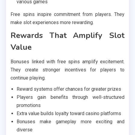
various games
Free spins inspire commitment from players. They
make slot experiences more rewarding.
Rewards That Amplify Slot
Value
Bonuses linked with free spins amplify excitement.
They create stronger incentives for players to
continue playing.
Reward systems offer chances for greater prizes
Players gain benefits through well-structured
promotions
Extra value builds loyalty toward casino platforms
Bonuses make gameplay more exciting and
diverse