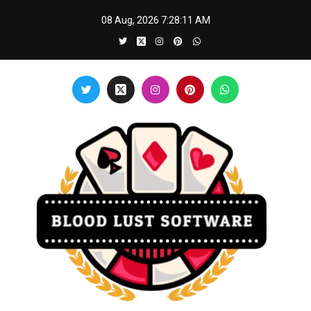
Skip
08 Aug, 2026
7:28:12 AM
to
content