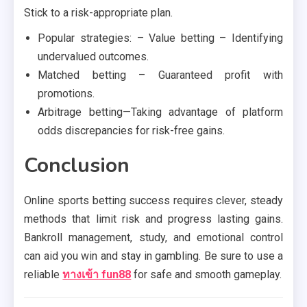
Stick to a risk-appropriate plan.
Popular strategies: – Value betting – Identifying
undervalued outcomes.
Matched betting – Guaranteed profit with
promotions.
Arbitrage betting—Taking advantage of platform
odds discrepancies for risk-free gains.
Conclusion
Online sports betting success requires clever, steady
methods that limit risk and progress lasting gains.
Bankroll management, study, and emotional control
can aid you win and stay in gambling. Be sure to use a
reliable
ทางเข้า fun88
for safe and smooth gameplay.