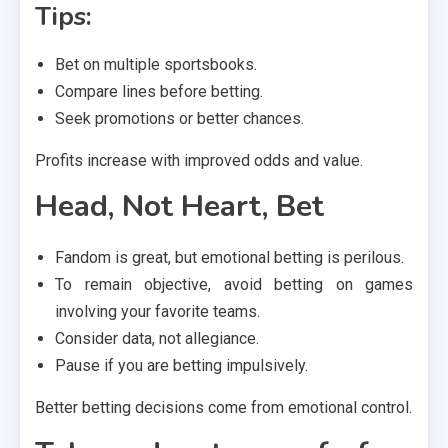
Tips:
Bet on multiple sportsbooks.
Compare lines before betting.
Seek promotions or better chances.
Profits increase with improved odds and value.
Head, Not Heart, Bet
Fandom is great, but emotional betting is perilous.
To remain objective, avoid betting on games
involving your favorite teams.
Consider data, not allegiance.
Pause if you are betting impulsively.
Better betting decisions come from emotional control.