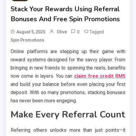
Stack Your Rewards Using Referral
Bonuses And Free Spin Promotions
0
Tagged
August 5, 2025
Olive
Spin Promotions
Online platforms are stepping up their game with
reward systems designed for the savvy player. From
bringing in new friends to spinning the reels, benefits
now come in layers. You can
claim free credit RM5
and build your balance before even placing your first
deposit. With so many promotions, stacking bonuses
has never been more engaging.
Make Every Referral Count
Referring others unlocks more than just points—it