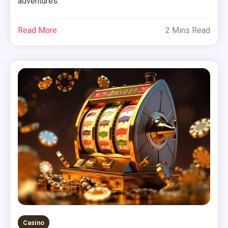
adventures.
Read More
2 Mins Read
Casino