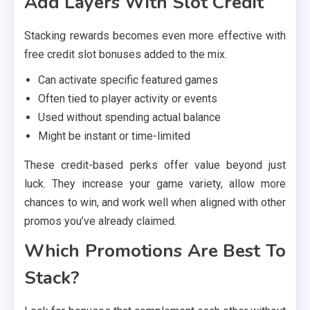
Add Layers With Slot Credit
Stacking rewards becomes even more effective with
free credit slot bonuses added to the mix.
Can activate specific featured games
Often tied to player activity or events
Used without spending actual balance
Might be instant or time-limited
These credit-based perks offer value beyond just
luck. They increase your game variety, allow more
chances to win, and work well when aligned with other
promos you’ve already claimed.
Which Promotions Are Best To
Stack?