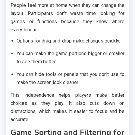
People feel more at home when they can change the
layout. Participants don’t waste time looking for
games or functions because they know where
everything is.
Options for drag-and-drop make changes quickly.
You can make the game portions bigger or smaller
to see them better.
You can hide tools or panels that you don’t use to
make the screen look cleaner.
This independence helps players make better
choices as they play. It also cuts down on
distractions, which makes it easier to focus and be
accurate.
Game Sorting and Filtering for