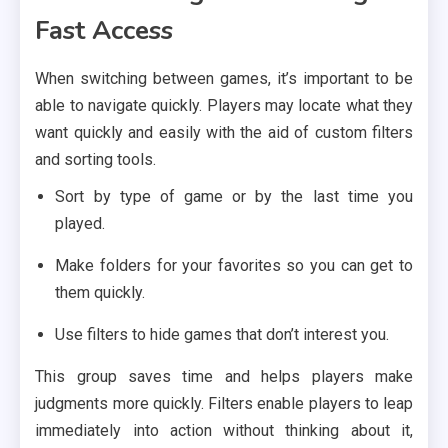
Fast Access
When switching between games, it’s important to be
able to navigate quickly. Players may locate what they
want quickly and easily with the aid of custom filters
and sorting tools.
Sort by type of game or by the last time you
played.
Make folders for your favorites so you can get to
them quickly.
Use filters to hide games that don’t interest you.
This group saves time and helps players make
judgments more quickly. Filters enable players to leap
immediately into action without thinking about it,