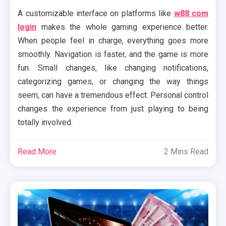
A customizable interface on platforms like
w88 com
login
makes the whole gaming experience better.
When people feel in charge, everything goes more
smoothly. Navigation is faster, and the game is more
fun. Small changes, like changing notifications,
categorizing games, or changing the way things
seem, can have a tremendous effect. Personal control
changes the experience from just playing to being
totally involved.
Read More
2 Mins Read