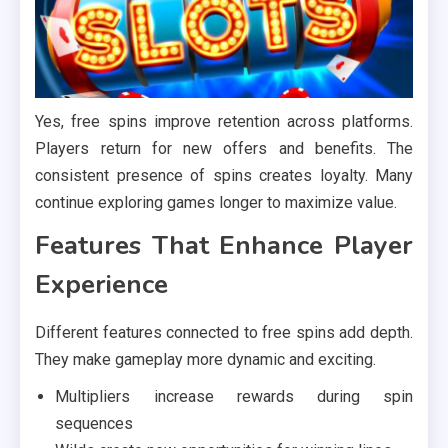
Yes, free spins improve retention across platforms.
Players return for new offers and benefits. The
consistent presence of spins creates loyalty. Many
continue exploring games longer to maximize value.
Features That Enhance Player
Experience
Different features connected to free spins add depth.
They make gameplay more dynamic and exciting.
Multipliers increase rewards during spin
sequences