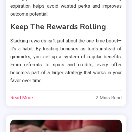
expiration helps avoid wasted perks and improves
outcome potential.
Keep The Rewards Rolling
Stacking rewards isn’t just about the one-time boost—
it’s a habit. By treating bonuses as tools instead of
gimmicks, you set up a system of regular benefits.
From referrals to spins and credits, every offer
becomes part of a larger strategy that works in your
favor over time.
Read More
2 Mins Read