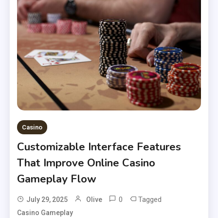
Casino
Customizable Interface Features
That Improve Online Casino
Gameplay Flow
0
Tagged
July 29, 2025
Olive
Casino Gameplay