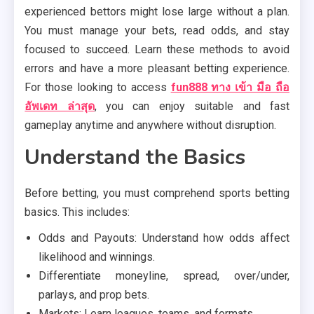
experienced bettors might lose large without a plan.
You must manage your bets, read odds, and stay
focused to succeed. Learn these methods to avoid
errors and have a more pleasant betting experience.
For those looking to access
fun888 ทาง เข้า มือ ถือ
อัพเดท ล่าสุด
, you can enjoy suitable and fast
gameplay anytime and anywhere without disruption.
Understand the Basics
Before betting, you must comprehend sports betting
basics. This includes:
Odds and Payouts: Understand how odds affect
likelihood and winnings.
Differentiate moneyline, spread, over/under,
parlays, and prop bets.
Markets: Learn leagues, teams, and formats.