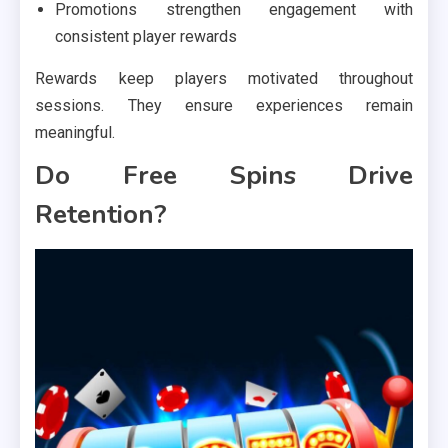
Promotions strengthen engagement with
consistent player rewards
Rewards keep players motivated throughout
sessions. They ensure experiences remain
meaningful.
Do Free Spins Drive
Retention?