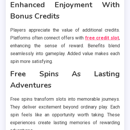
Enhanced Enjoyment With
Bonus Credits
Players appreciate the value of additional credits.
Platforms often connect offers with
free credit slot
,
enhancing the sense of reward. Benefits blend
seamlessly into gameplay. Added value makes each
spin more satisfying.
Free Spins As Lasting
Adventures
Free spins transform slots into memorable journeys.
They deliver excitement beyond ordinary play. Each
spin feels like an opportunity worth taking. These
experiences create lasting memories of rewarding