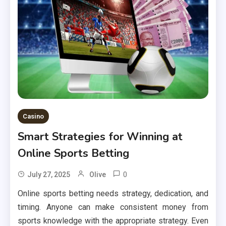
Casino
Smart Strategies for Winning at
Online Sports Betting
0
July 27, 2025
Olive
Online sports betting needs strategy, dedication, and
timing. Anyone can make consistent money from
sports knowledge with the appropriate strategy. Even