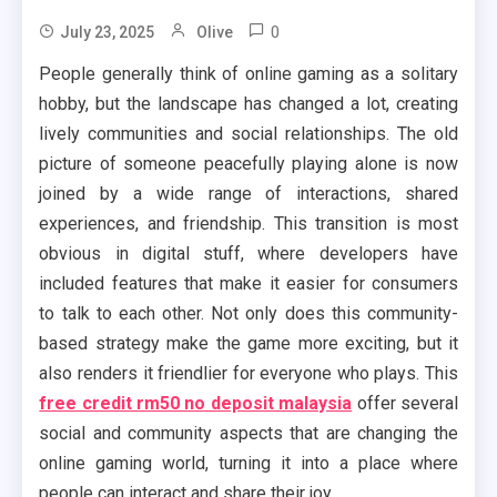
0
July 23, 2025
Olive
People generally think of online gaming as a solitary
hobby, but the landscape has changed a lot, creating
lively communities and social relationships. The old
picture of someone peacefully playing alone is now
joined by a wide range of interactions, shared
experiences, and friendship. This transition is most
obvious in digital stuff, where developers have
included features that make it easier for consumers
to talk to each other. Not only does this community-
based strategy make the game more exciting, but it
also renders it friendlier for everyone who plays. This
free credit rm50 no deposit malaysia
offer several
social and community aspects that are changing the
online gaming world, turning it into a place where
people can interact and share their joy.