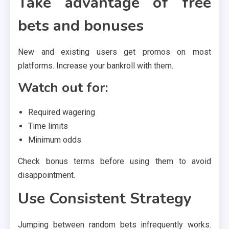
Take advantage of free
bets and bonuses
New and existing users get promos on most
platforms. Increase your bankroll with them.
Watch out for:
Required wagering
Time limits
Minimum odds
Check bonus terms before using them to avoid
disappointment.
Use Consistent Strategy
Jumping between random bets infrequently works.