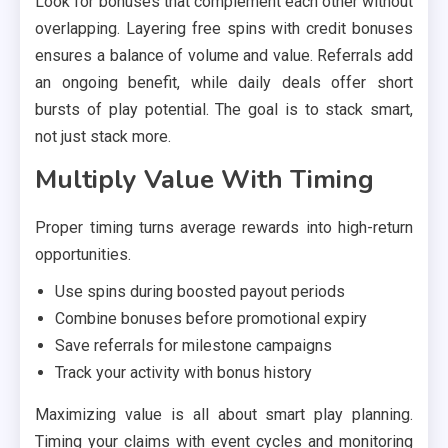
Look for bonuses that complement each other without
overlapping. Layering free spins with credit bonuses
ensures a balance of volume and value. Referrals add
an ongoing benefit, while daily deals offer short
bursts of play potential. The goal is to stack smart,
not just stack more.
Multiply Value With Timing
Proper timing turns average rewards into high-return
opportunities.
Use spins during boosted payout periods
Combine bonuses before promotional expiry
Save referrals for milestone campaigns
Track your activity with bonus history
Maximizing value is all about smart play planning.
Timing your claims with event cycles and monitoring