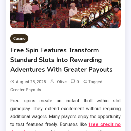
Casino
Free Spin Features Transform
Standard Slots Into Rewarding
Adventures With Greater Payouts
0
Tagged
August 25, 2025
Olive
Greater Payouts
Free spins create an instant thrill within slot
gameplay. They extend excitement without requiring
additional wagers. Many players enjoy the opportunity
to test features freely. Bonuses like
free credit no