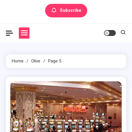
Blood Lust Software
Guidlines to make moves wisely
Subscribe
Home
Olive
Page 5