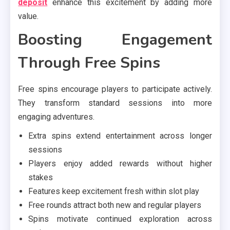
deposit
enhance this excitement by adding more
value.
Boosting Engagement
Through Free Spins
Free spins encourage players to participate actively.
They transform standard sessions into more
engaging adventures.
Extra spins extend entertainment across longer
sessions
Players enjoy added rewards without higher
stakes
Features keep excitement fresh within slot play
Free rounds attract both new and regular players
Spins motivate continued exploration across