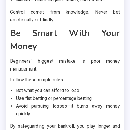
Control comes from knowledge. Never bet
emotionally or blindly.
Be Smart With Your
Money
Beginners’ biggest mistake is poor money
management.
Follow these simple rules:
Bet what you can afford to lose.
Use flat betting or percentage betting.
Avoid pursuing losses—it burns away money
quickly.
By safeguarding your bankroll, you play longer and