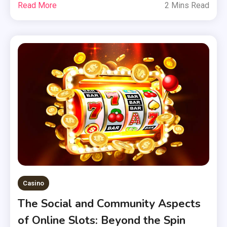
Read More
2 Mins Read
Casino
The Social and Community Aspects
of Online Slots: Beyond the Spin