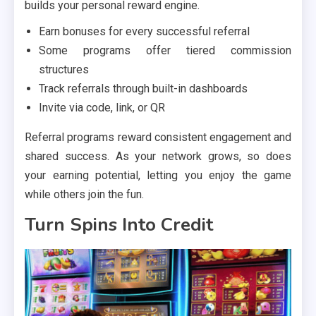
builds your personal reward engine.
Earn bonuses for every successful referral
Some programs offer tiered commission
structures
Track referrals through built-in dashboards
Invite via code, link, or QR
Referral programs reward consistent engagement and
shared success. As your network grows, so does
your earning potential, letting you enjoy the game
while others join the fun.
Turn Spins Into Credit