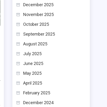
December 2025
November 2025
October 2025
September 2025
August 2025
July 2025
June 2025
e
May 2025
y
April 2025
”
February 2025
r
December 2024
f