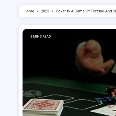
Home
2022
Poker Is A Game Of Fortune And Ski
2 MINS READ