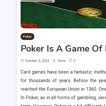
Poker
Poker Is A Game Of 
0
October 2, 2022
Olive
Card games have been a fantastic metho
for thousands of years. Before the yea
reached the European Union in 1360. One o
In Poker, as in all forms of gambling, sere
term. However, Poker is a bit different. U