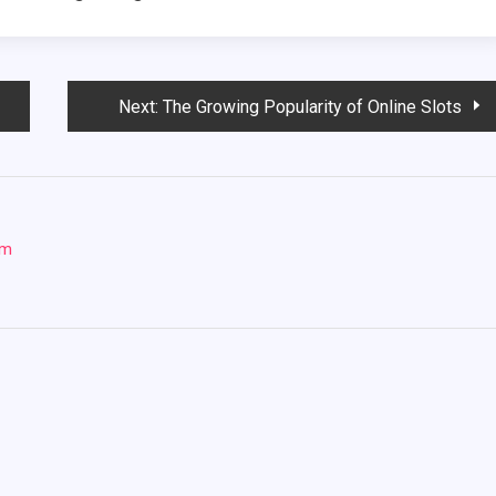
Next:
The Growing Popularity of Online Slots
om