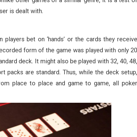
er is dealt with.
 players bet on ‘hands’ or the cards they receiv
t recorded form of the game was played with only 2
tandard deck. It might also be played with 32, 40, 48
rt packs are standard. Thus, while the deck setup
from place to place and game to game, all poke