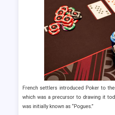
French settlers introduced Poker to th
which was a precursor to drawing it toda
was initially known as “Pogues.”