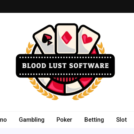
d Lust Software
to make moves wisely
ino
Gambling
Poker
Betting
Slot