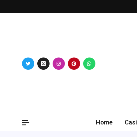
Skip
to
content
Bloo
Guidlines 
Home
Cas