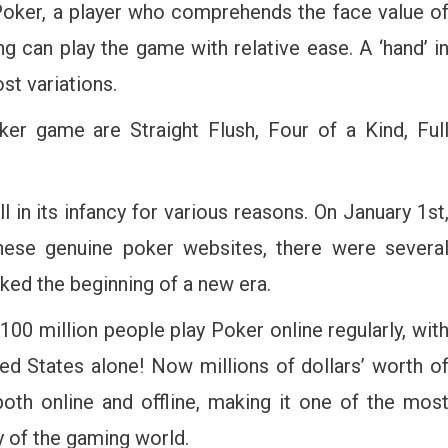
Poker, a player who comprehends the face value o
ing can play the game with relative ease. A ‘hand’ i
st variations.
er game are Straight Flush, Four of a Kind, Ful
ill in its infancy for various reasons. On January 1st
these genuine poker websites, there were severa
ked the beginning of a new era.
00 million people play Poker online regularly, wit
ted States alone! Now millions of dollars’ worth o
both online and offline, making it one of the mos
y of the gaming world.