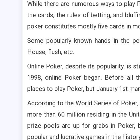
While there are numerous ways to play 
the cards, the rules of betting, and bluff
poker constitutes mostly five cards in mo
Some popularly known hands in the pok
House, flush, etc.
Online Poker, despite its popularity, is st
1998, online Poker began. Before all 
places to play Poker, but January 1st mar
According to the World Series of Poker, 1
more than 60 million residing in the Uni
prize pools are up for grabs in Poker, 
popular and lucrative games in the histor