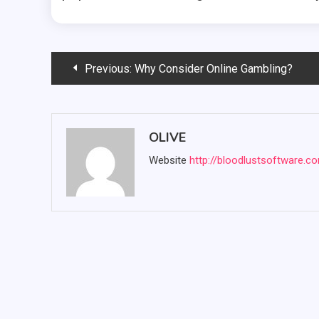
Post
Previous:
Why Consider Online Gambling?
navigation
OLIVE
Website
http://bloodlustsoftware.c