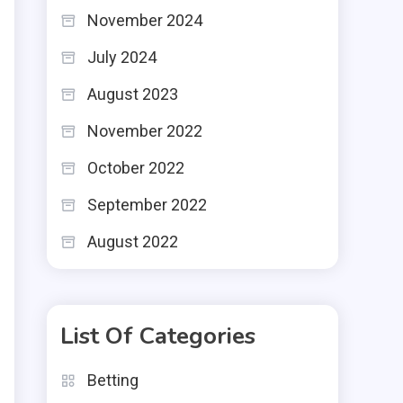
November 2024
July 2024
August 2023
e
November 2022
0
October 2022
,
September 2022
,
August 2022
r
List Of Categories
Betting