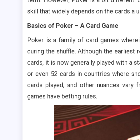
skill that widely depends on the cards a us
Basics of Poker – A Card Game
Poker is a family of card games wherein
during the shuffle. Although the earlies
cards, it is now generally played with a s
or even 52 cards in countries where sho
cards played, and other nuances vary 
games have betting rules.