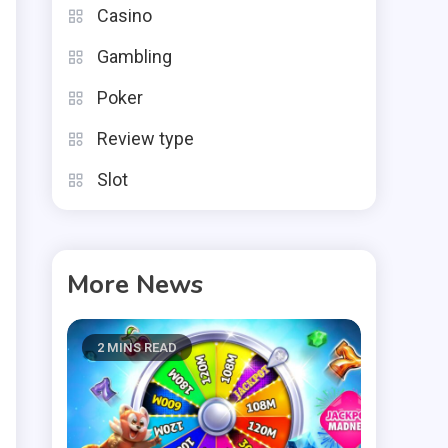
Casino
Gambling
Poker
Review type
Slot
More News
,
2 MINS READ
,