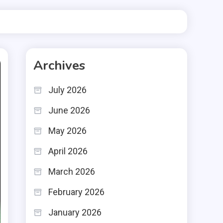
Archives
July 2026
June 2026
May 2026
April 2026
March 2026
February 2026
January 2026