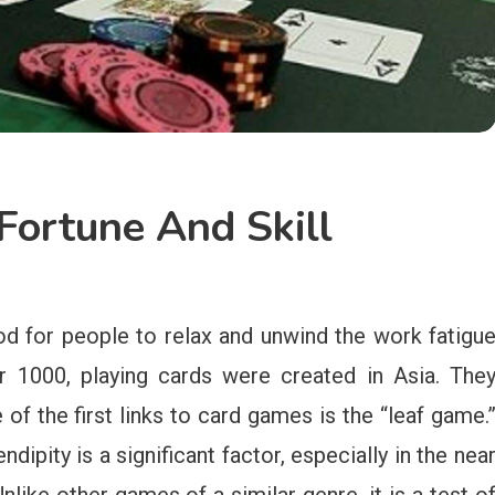
Fortune And Skill
d for people to relax and unwind the work fatigu
r 1000, playing cards were created in Asia. The
f the first links to card games is the “leaf game.
ndipity is a significant factor, especially in the nea
nlike other games of a similar genre, it is a test o