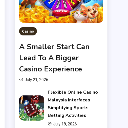
f
n
Casino
l
A Smaller Start Can
Lead To A Bigger
,
Casino Experience
l
July 21, 2026
Flexible Online Casino
h
Malaysia Interfaces
f
Simplifying Sports
t
Betting Activities
July 18, 2026