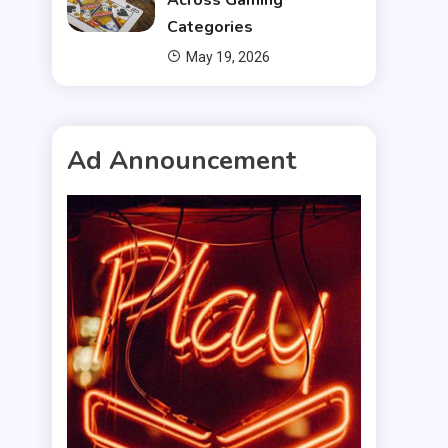
Across Gaming
Categories
May 19, 2026
Ad Announcement