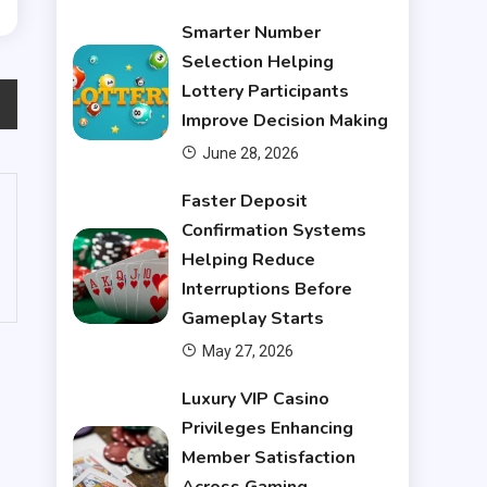
Smarter Number
Selection Helping
Lottery Participants
Improve Decision Making
June 28, 2026
Faster Deposit
Confirmation Systems
Helping Reduce
Interruptions Before
Gameplay Starts
May 27, 2026
Luxury VIP Casino
Privileges Enhancing
Member Satisfaction