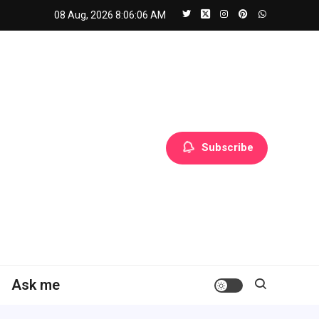
08 Aug, 2026
8:06:07 AM
Subscribe
Ask me