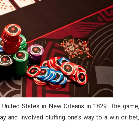
e United States in New Orleans in 1829. The game
y and involved bluffing one’s way to a win or bet