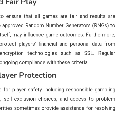
 Fair Play
to ensure that all games are fair and results ar
ize approved Random Number Generators (RNGs) t
itself, may influence game outcomes. Furthermore
rotect players’ financial and personal data fro
 encryption technologies such as SSL. Regula
 ongoing compliance with these criteria.
layer Protection
 for player safety including responsible gamblin
s, self-exclusion choices, and access to proble
orities sometimes provide assistance for resolvin