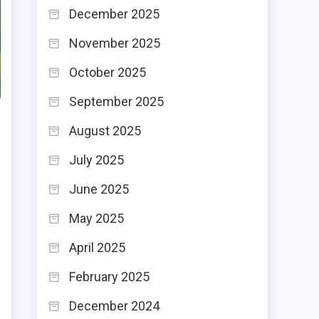
December 2025
November 2025
October 2025
September 2025
August 2025
July 2025
June 2025
May 2025
April 2025
o
February 2025
,
December 2024