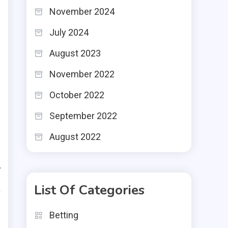
s
November 2024
s
July 2024
s
August 2023
November 2022
October 2022
n
September 2022
g
August 2022
g
y
List Of Categories
a
Betting