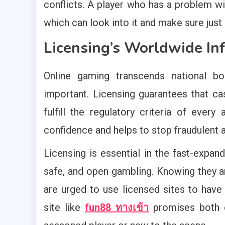
conflicts. A player who has a problem wit
which can look into it and make sure just 
Licensing’s Worldwide In
Online gaming transcends national bo
important. Licensing guarantees that casi
fulfill the regulatory criteria of every
confidence and helps to stop fraudulent ac
Licensing is essential in the fast-expand
safe, and open gambling. Knowing they a
are urged to use licensed sites to have
site like
fun88 ทางเข้า
promises both 