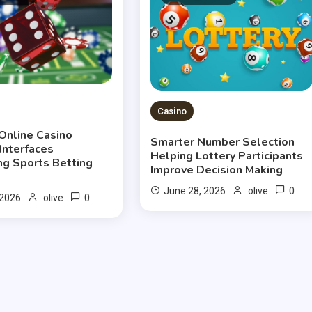
Casino
 Online Casino
Smarter Number Selection
Interfaces
Helping Lottery Participants
ng Sports Betting
Improve Decision Making
s
0
June 28, 2026
olive
0
 2026
olive