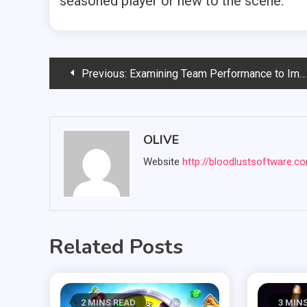
seasoned player or new to the scene.
Post
Previous:
Examining Team Performance to Improve Wagering in Sports Betting Markets
navigation
OLIVE
Website
http://bloodlustsoftware.c
Related Posts
2 MINS READ
3 MIN