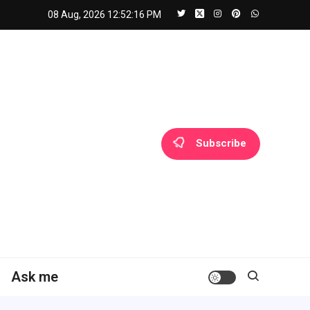
08 Aug, 2026
12:52:17 PM
Subscribe
Ask me