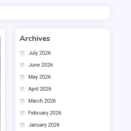
Archives
July 2026
June 2026
May 2026
April 2026
March 2026
February 2026
January 2026