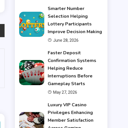
Smarter Number
Selection Helping
Lottery Participants
Improve Decision Making
June 28, 2026
Faster Deposit
Confirmation Systems
Helping Reduce
Interruptions Before
Gameplay Starts
May 27, 2026
Luxury VIP Casino
Privileges Enhancing
Member Satisfaction