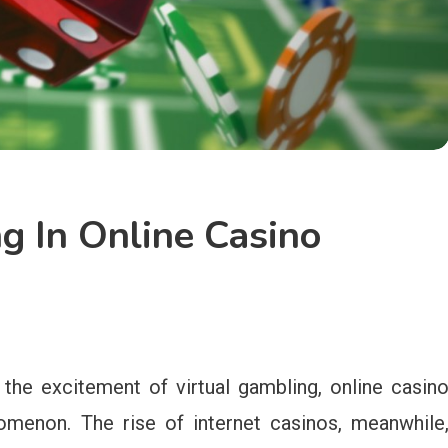
g In Online Casino
the excitement of virtual gambling, online casin
enon. The rise of internet casinos, meanwhile