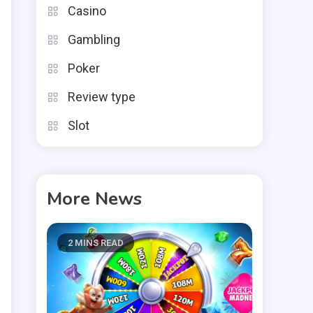
Casino
Gambling
e
o
Poker
,
Review type
m
Slot
r
More News
g
2 MINS READ
m
g