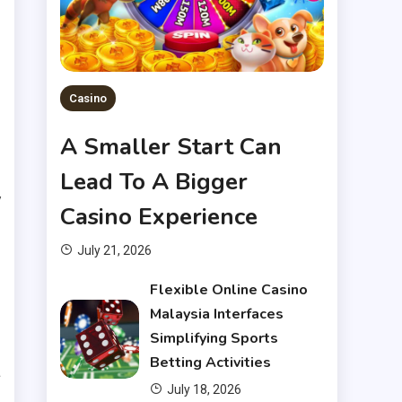
,
Casino
e
A Smaller Start Can
d
Lead To A Bigger
y
Casino Experience
July 21, 2026
,
Flexible Online Casino
s
Malaysia Interfaces
d
Simplifying Sports
Betting Activities
a
July 18, 2026