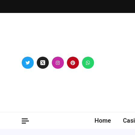
Skip
to
content
Bloo
Guidlines 
Home
Cas