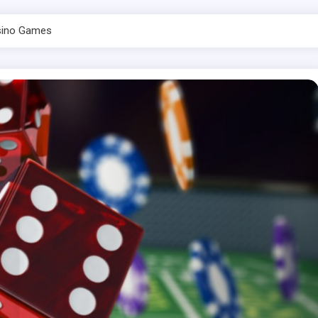
asino Games