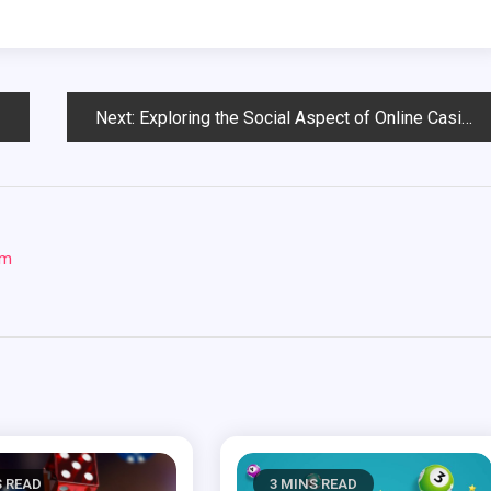
Next:
Exploring the Social Aspect of Online Casino Sites
om
S READ
3 MINS READ