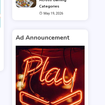
Across Gaming
Categories
May 19, 2026
Ad Announcement