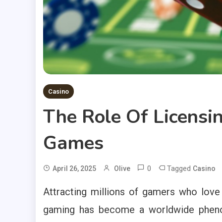
Casino
The Role Of Licensin
Games
0
Tagged
April 26, 2025
Olive
Casino
Attracting millions of gamers who love 
gaming has become a worldwide phenom