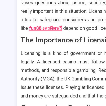
raises questions about justice, security,
really important in this situation. Licen
rules to safeguard consumers and prese
like
fun88 เครดิตฟรี
depend on good licen
The Importance of Licens
Licensing is a kind of government or r
legally. A licensed casino must follow
methods, and responsible gambling. Rec
Authority (MGA), the UK Gambling Commis
issue these licenses. Playing at licensed
and money are safeguarded and that the g