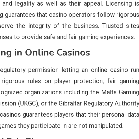
 and legality as well as their appeal. Licensing i
sing guarantees that casino operators follow rigorou
rve the integrity of the business. Trusted site
ses to provide safe and fair gaming experiences.
ing in Online Casinos
egulatory permission letting an online casino ru
 rigorous rules on player protection, fair gamin
ognized organizations including the Malta Gamin
sion (UKGC), or the Gibraltar Regulatory Authorit
 casinos guarantees players that their personal dat
ames they participate in are not manipulated.