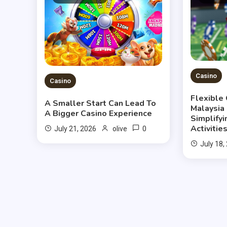
Casino
Casino
Flexible
A Smaller Start Can Lead To
Malaysia 
A Bigger Casino Experience
Simplifyi
Activitie
0
July 21, 2026
olive
July 18,