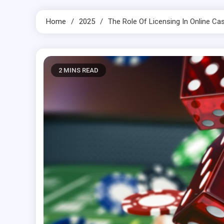
Home
2025
The Role Of Licensing In Online C
2 MINS READ