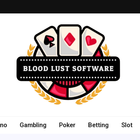
d Lust Software
to make moves wisely
ino
Gambling
Poker
Betting
Slot