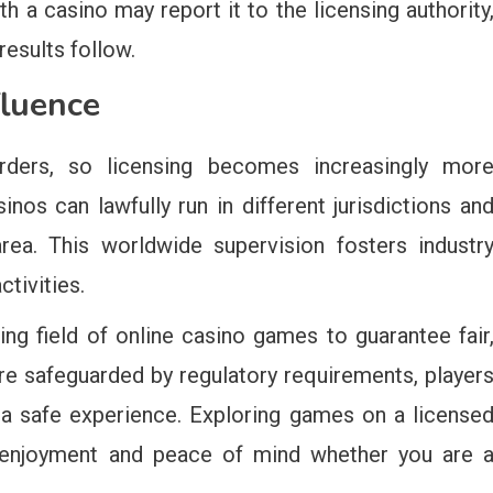
h a casino may report it to the licensing authority
results follow.
fluence
rders, so licensing becomes increasingly mor
nos can lawfully run in different jurisdictions an
 area. This worldwide supervision fosters industr
tivities.
ing field of online casino games to guarantee fair
re safeguarded by regulatory requirements, player
 a safe experience. Exploring games on a license
enjoyment and peace of mind whether you are 