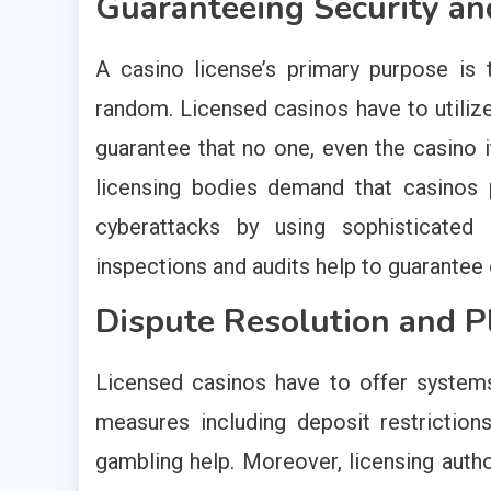
Guaranteeing Security and
A casino license’s primary purpose is 
random. Licensed casinos have to util
guarantee that no one, even the casino 
licensing bodies demand that casinos p
cyberattacks by using sophisticated
inspections and audits help to guarantee
Dispute Resolution and P
Licensed casinos have to offer systems
measures including deposit restriction
gambling help. Moreover, licensing auth