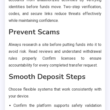
identities before funds move. Two-step verification,
codes, and secure links reduce threats effectively
while maintaining confidence.
Prevent Scams
Always research a site before putting funds into it to
avoid risk. Read reviews and understand withdrawal
rules properly. Confirm licenses to ensure
accountability for every completed transfer request.
Smooth Deposit Steps
Choose flexible systems that work consistently with
your device.
Confirm the platform supports safety validation