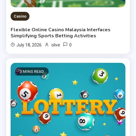
Casino
Flexible Online Casino Malaysia Interfaces
Simplifying Sports Betting Activities
0
July 18, 2026
olive
3 MINS READ