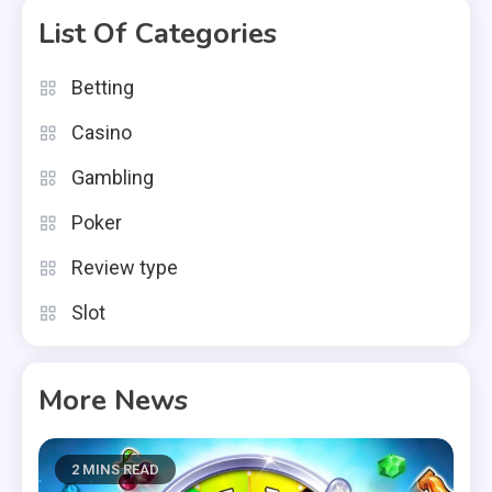
List Of Categories
Betting
Casino
Gambling
Poker
Review type
Slot
More News
2 MINS READ