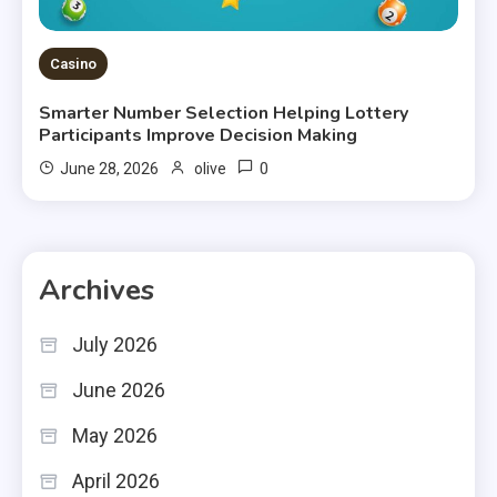
Casino
Smarter Number Selection Helping Lottery
Participants Improve Decision Making
0
June 28, 2026
olive
Archives
July 2026
June 2026
May 2026
April 2026