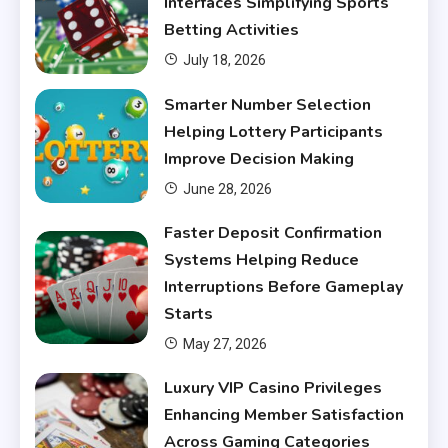
Interfaces Simplifying Sports
Betting Activities
July 18, 2026
Smarter Number Selection
Helping Lottery Participants
Improve Decision Making
June 28, 2026
Faster Deposit Confirmation
Systems Helping Reduce
Interruptions Before Gameplay
Starts
May 27, 2026
Luxury VIP Casino Privileges
Enhancing Member Satisfaction
Across Gaming Categories