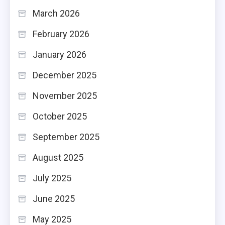
March 2026
February 2026
January 2026
December 2025
November 2025
October 2025
September 2025
August 2025
July 2025
June 2025
May 2025