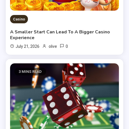
Casino
A Smaller Start Can Lead To A Bigger Casino
Experience
0
July 21, 2026
olive
3 MINS READ