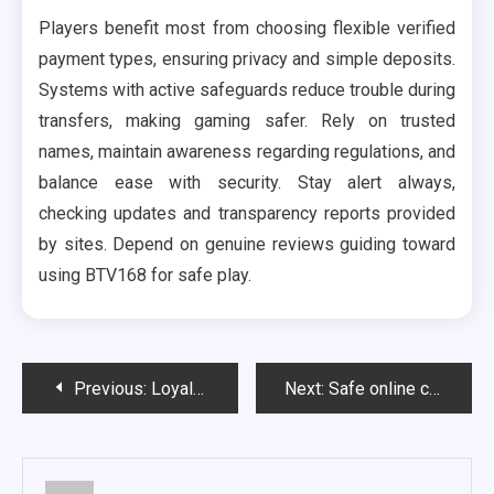
Players benefit most from choosing flexible verified
payment types, ensuring privacy and simple deposits.
Systems with active safeguards reduce trouble during
transfers, making gaming safer. Rely on trusted
names, maintain awareness regarding regulations, and
balance ease with security. Stay alert always,
checking updates and transparency reports provided
by sites. Depend on genuine reviews guiding toward
using BTV168 for safe play.
Post
Previous:
Loyalty Programs Enhancing Player Retention Through Tiered Rewards And Exclusive Access
Next:
Safe online casino entertainment powered by responsible gaming frameworks and regulation
navigation