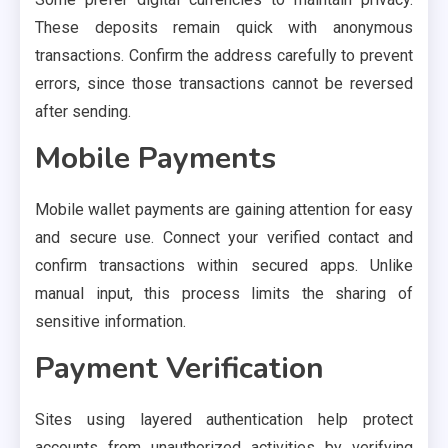
These deposits remain quick with anonymous
transactions. Confirm the address carefully to prevent
errors, since those transactions cannot be reversed
after sending.
Mobile Payments
Mobile wallet payments are gaining attention for easy
and secure use. Connect your verified contact and
confirm transactions within secured apps. Unlike
manual input, this process limits the sharing of
sensitive information.
Payment Verification
Sites using layered authentication help protect
accounts from unauthorized activities by verifying