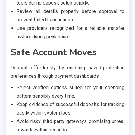
tools during deposit setup quickly.
Review all details properly before approval to
prevent failed transactions.
Use providers recognized for a reliable transfer
history during peak hours.
Safe Account Moves
Deposit effortlessly by enabling saved-protection
preferences through payment dashboards.
Select verified options suited for your spending
pattern sensibly every time.
Keep evidence of successful deposits for tracking
easily within system logs.
Avoid risky third-party gateways promising unreal
rewards within seconds.