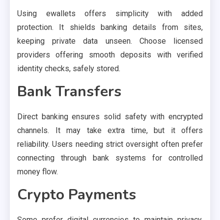
Using ewallets offers simplicity with added
protection. It shields banking details from sites,
keeping private data unseen. Choose licensed
providers offering smooth deposits with verified
identity checks, safely stored.
Bank Transfers
Direct banking ensures solid safety with encrypted
channels. It may take extra time, but it offers
reliability. Users needing strict oversight often prefer
connecting through bank systems for controlled
money flow.
Crypto Payments
Some prefer digital currencies to maintain privacy.