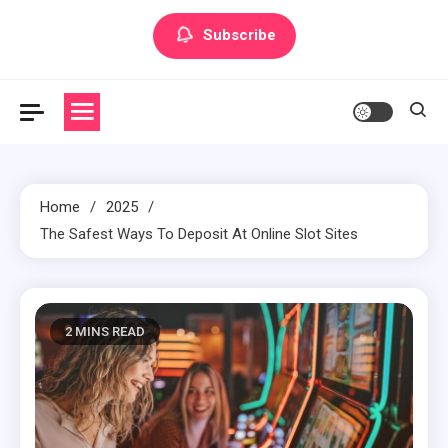
Blood Lust Software
Guidlines to make moves wisely
Subscribe
Home
2025
The Safest Ways To Deposit At Online Slot Sites
2 MINS READ