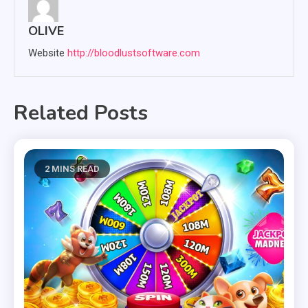
OLIVE
Website
http://bloodlustsoftware.com
Related Posts
2 MINS READ