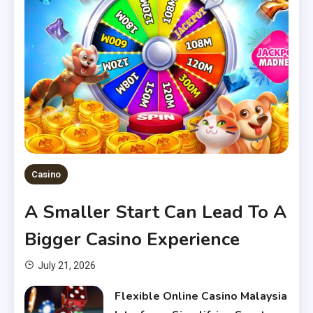
Casino
A Smaller Start Can Lead To A
Bigger Casino Experience
July 21, 2026
Flexible Online Casino Malaysia