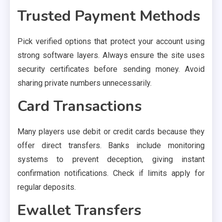
Trusted Payment Methods
Pick verified options that protect your account using
strong software layers. Always ensure the site uses
security certificates before sending money. Avoid
sharing private numbers unnecessarily.
Card Transactions
Many players use debit or credit cards because they
offer direct transfers. Banks include monitoring
systems to prevent deception, giving instant
confirmation notifications. Check if limits apply for
regular deposits.
Ewallet Transfers