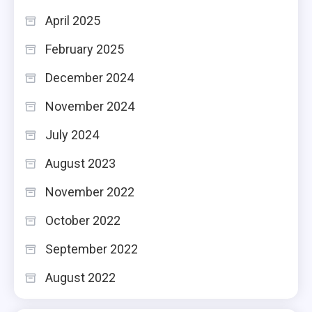
April 2025
February 2025
December 2024
November 2024
July 2024
August 2023
November 2022
October 2022
September 2022
August 2022