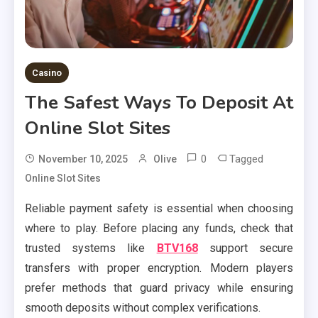
Casino
The Safest Ways To Deposit At
Online Slot Sites
0
Tagged
November 10, 2025
Olive
Online Slot Sites
Reliable payment safety is essential when choosing
where to play. Before placing any funds, check that
trusted systems like
BTV168
support secure
transfers with proper encryption. Modern players
prefer methods that guard privacy while ensuring
smooth deposits without complex verifications.