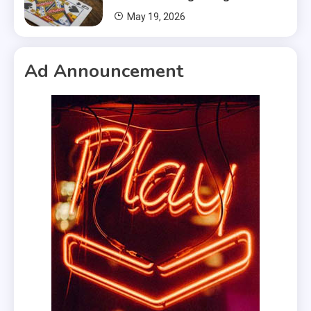
May 19, 2026
Ad Announcement