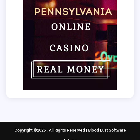
Copyright ©2026 . All Rights Reserved | Blood Lust Software