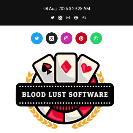
Skip
08 Aug, 2026
3:29:29 AM
to
content