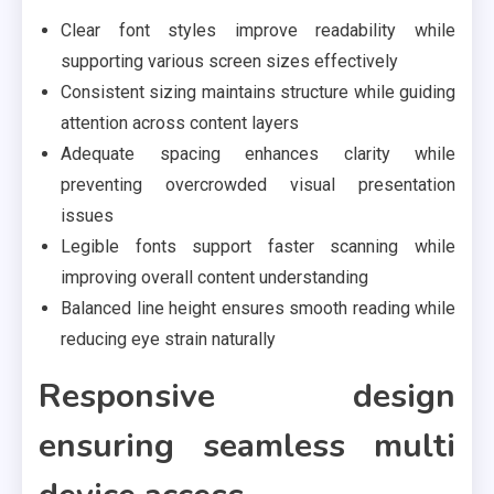
Clear font styles improve readability while
supporting various screen sizes effectively
Consistent sizing maintains structure while guiding
attention across content layers
Adequate spacing enhances clarity while
preventing overcrowded visual presentation
issues
Legible fonts support faster scanning while
improving overall content understanding
Balanced line height ensures smooth reading while
reducing eye strain naturally
Responsive design
ensuring seamless multi