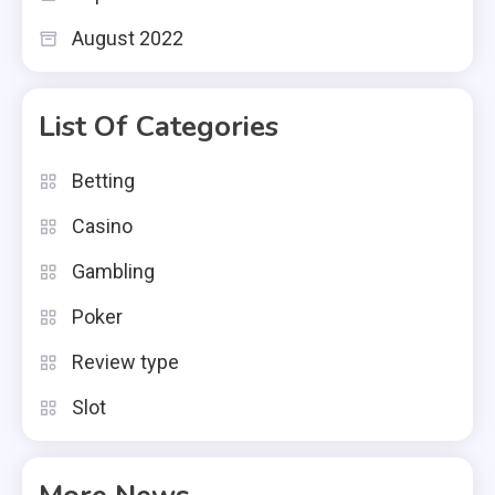
August 2022
List Of Categories
Betting
Casino
Gambling
Poker
Review type
Slot