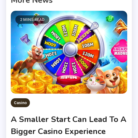
More News
2 MINS READ
Casino
A Smaller Start Can Lead To A
Bigger Casino Experience