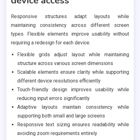
device access
Responsive structures adapt layouts while
maintaining consistency across different screen
types. Flexible elements improve usability without
requiring a redesign for each device.
Flexible grids adjust layout while maintaining
structure across various screen dimensions
Scalable elements ensure clarity while supporting
different device resolutions efficiently
Touch-friendly design improves usability while
reducing input errors significantly
Adaptive layouts maintain consistency while
supporting both small and large screens
Responsive text sizing ensures readability while
avoiding zoom requirements entirely