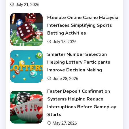
July 21, 2026
Flexible Online Casino Malaysia
Interfaces Simplifying Sports
Betting Activities
July 18, 2026
Smarter Number Selection
Helping Lottery Participants
Improve Decision Making
June 28, 2026
Faster Deposit Confirmation
Systems Helping Reduce
Interruptions Before Gameplay
Starts
May 27, 2026