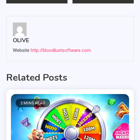
navigation
OLIVE
Website
http://bloodlustsoftware.com
Related Posts
2 MINS READ