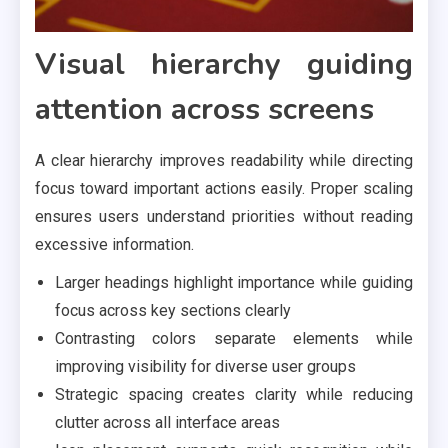
Visual hierarchy guiding
attention across screens
A clear hierarchy improves readability while directing
focus toward important actions easily. Proper scaling
ensures users understand priorities without reading
excessive information.
Larger headings highlight importance while guiding
focus across key sections clearly
Contrasting colors separate elements while
improving visibility for diverse user groups
Strategic spacing creates clarity while reducing
clutter across all interface areas