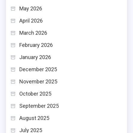
May 2026
April 2026
March 2026
February 2026
January 2026
December 2025
November 2025
October 2025
September 2025
August 2025
July 2025