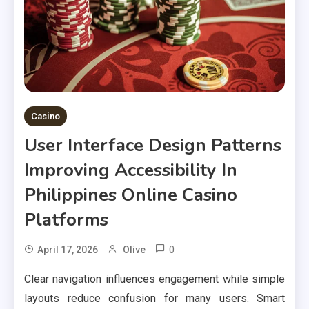
Casino
User Interface Design Patterns
Improving Accessibility In
Philippines Online Casino
Platforms
0
April 17, 2026
Olive
Clear navigation influences engagement while simple
layouts reduce confusion for many users. Smart