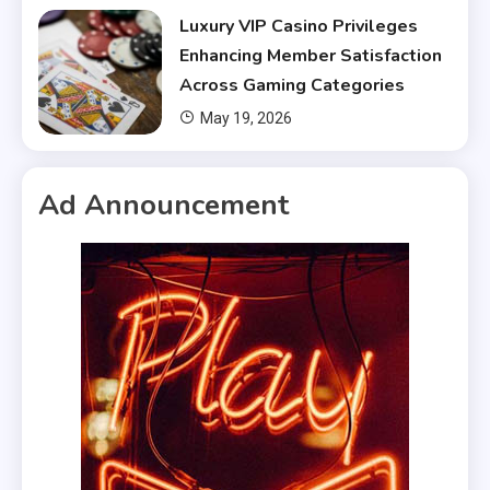
Luxury VIP Casino Privileges
Enhancing Member Satisfaction
Across Gaming Categories
May 19, 2026
Ad Announcement