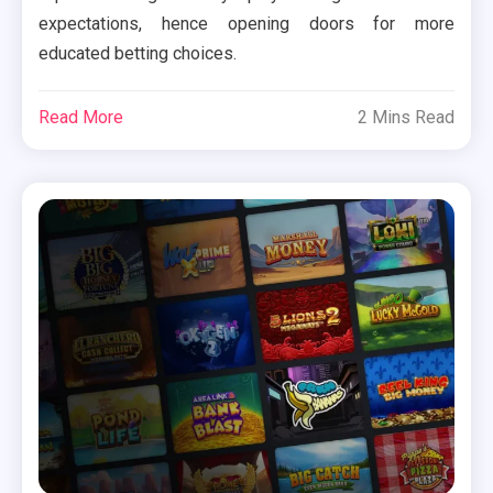
expectations, hence opening doors for more
educated betting choices.
Read More
2 Mins Read