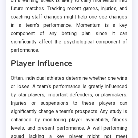
on a winning streak is likely to carry momentum into
future matches. Tracking recent games, injuries, and
coaching staff changes might help one see changes
in a team’s performance. Momentum is a key
component of any betting plan since it can
significantly affect the psychological component of
performance.
Player Influence
Often, individual athletes determine whether one wins
or loses. A team’s performance is greatly influenced
by star players, important defenders, or playmakers.
Injuries or suspensions to these players can
significantly change a team’s prospects. Any study is
enhanced by monitoring player availability, fitness
levels, and present performance. A well-performing
squad lacking a key player might not meet