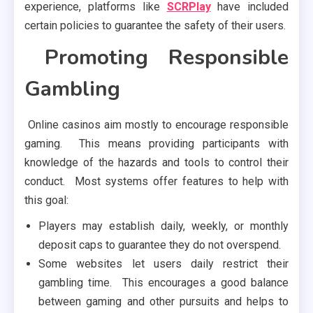
experience, platforms like
SCRPlay
have included
certain policies to guarantee the safety of their users.
Promoting Responsible
Gambling
Online casinos aim mostly to encourage responsible
gaming. This means providing participants with
knowledge of the hazards and tools to control their
conduct. Most systems offer features to help with
this goal:
Players may establish daily, weekly, or monthly
deposit caps to guarantee they do not overspend.
Some websites let users daily restrict their
gambling time. This encourages a good balance
between gaming and other pursuits and helps to