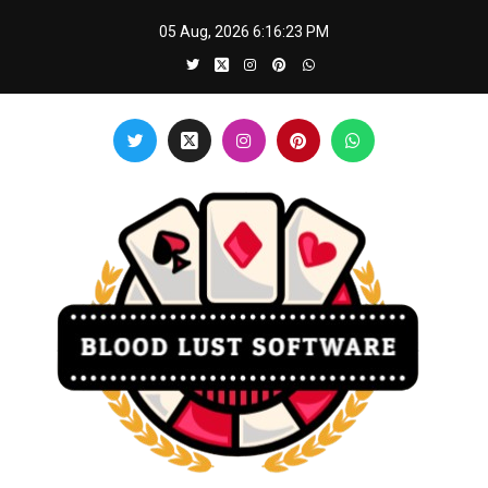
Skip
05 Aug, 2026
6:16:25 PM
to
content