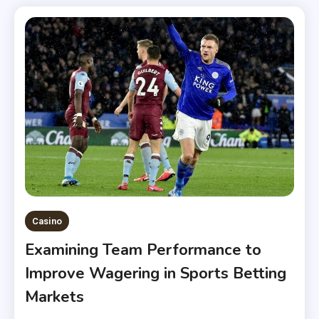
Casino
Examining Team Performance to
Improve Wagering in Sports Betting
Markets