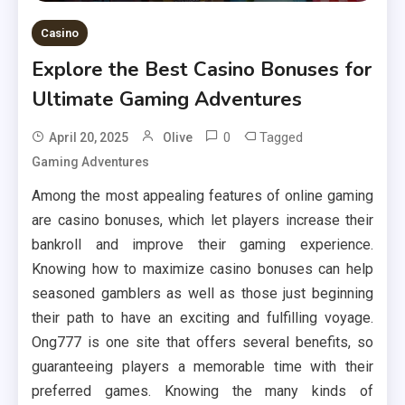
Casino
Explore the Best Casino Bonuses for
Ultimate Gaming Adventures
0
Tagged
April 20, 2025
Olive
Gaming Adventures
Among the most appealing features of online gaming
are casino bonuses, which let players increase their
bankroll and improve their gaming experience.
Knowing how to maximize casino bonuses can help
seasoned gamblers as well as those just beginning
their path to have an exciting and fulfilling voyage.
Ong777 is one site that offers several benefits, so
guaranteeing players a memorable time with their
preferred games. Knowing the many kinds of