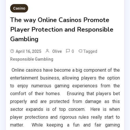
Casino
The way Online Casinos Promote
Player Protection and Responsible
Gambling
0
Tagged
April 16, 2025
Olive
Responsible Gambling
Online casinos have become a big component of the
entertainment business, allowing players the option
to enjoy numerous gaming experiences from the
comfort of their homes. Ensuring that players bet
properly and are protected from damage as this
sector expands is of top concern. Here is when
player protections and rigorous rules really start to
matter. While keeping a fun and fair gaming