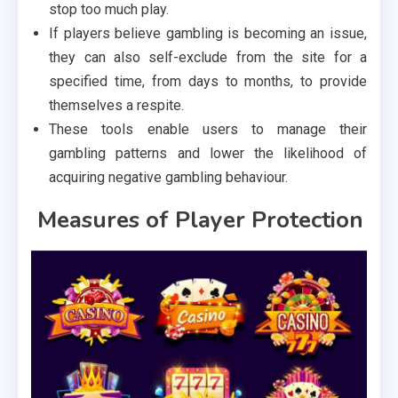
stop too much play.
If players believe gambling is becoming an issue,
they can also self-exclude from the site for a
specified time, from days to months, to provide
themselves a respite.
These tools enable users to manage their
gambling patterns and lower the likelihood of
acquiring negative gambling behaviour.
Measures of Player Protection