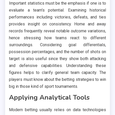
Important statistics must be the emphasis if one is to
evaluate a team’s potential. Examining historical
performances including victories, defeats, and ties
provides insight on consistency. Home and away
records frequently reveal notable outcome variations,
hence stressing how teams react to different
surroundings. Considering goal differentials,
possession percentages, and the number of shots on
target is also useful since they show both attacking
and defensive capabilities. Understanding these
figures helps to clarify general team capacity. The
players must know about the betting strategies to win
big in those kind of sport tournaments.
Applying Analytical Tools
Modern betting usually relies on data technologies