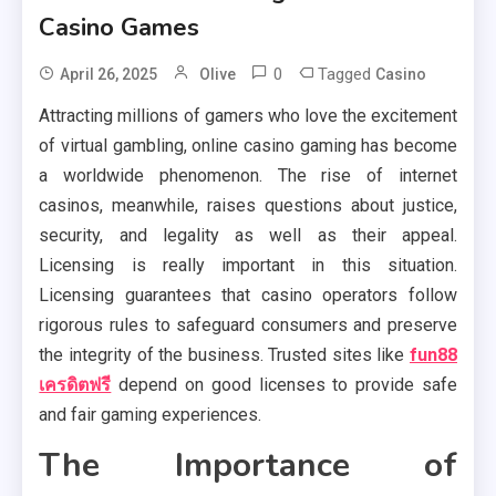
Casino Games
0
Tagged
April 26, 2025
Olive
Casino
Attracting millions of gamers who love the excitement
of virtual gambling, online casino gaming has become
a worldwide phenomenon. The rise of internet
casinos, meanwhile, raises questions about justice,
security, and legality as well as their appeal.
Licensing is really important in this situation.
Licensing guarantees that casino operators follow
rigorous rules to safeguard consumers and preserve
the integrity of the business. Trusted sites like
fun88
เครดิตฟรี
depend on good licenses to provide safe
and fair gaming experiences.
The Importance of