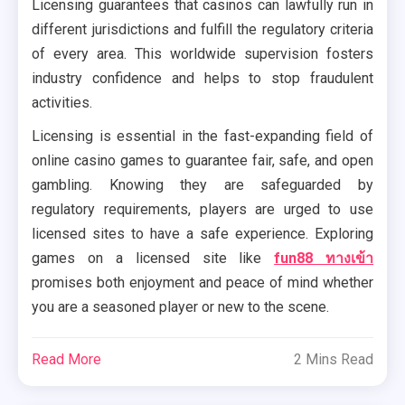
Licensing guarantees that casinos can lawfully run in
different jurisdictions and fulfill the regulatory criteria
of every area. This worldwide supervision fosters
industry confidence and helps to stop fraudulent
activities.
Licensing is essential in the fast-expanding field of
online casino games to guarantee fair, safe, and open
gambling. Knowing they are safeguarded by
regulatory requirements, players are urged to use
licensed sites to have a safe experience. Exploring
games on a licensed site like
fun88 ทางเข้า
promises both enjoyment and peace of mind whether
you are a seasoned player or new to the scene.
Read More
2 Mins Read