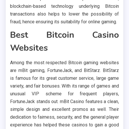
blockchain-based technology underlying Bitcoin
transactions also helps to lower the possibility of
fraud, hence ensuring its suitability for online gaming.
Best Bitcoin Casino
Websites
Among the most respected Bitcoin gaming websites
are mBit gaming, FortuneJack, and BitStarz. BitStarz
is famous for its great customer service, large game
variety, and fair bonuses. With its range of games and
unusual VIP scheme for frequent players,
FortuneJack stands out. mBit Casino features a clean,
simple design and excellent promos as well. Their
dedication to fairness, security, and the general player
experience has helped these casinos to gain a good