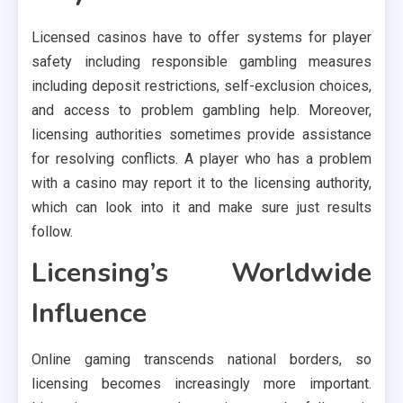
Licensed casinos have to offer systems for player
safety including responsible gambling measures
including deposit restrictions, self-exclusion choices,
and access to problem gambling help. Moreover,
licensing authorities sometimes provide assistance
for resolving conflicts. A player who has a problem
with a casino may report it to the licensing authority,
which can look into it and make sure just results
follow.
Licensing’s Worldwide
Influence
Online gaming transcends national borders, so
licensing becomes increasingly more important.