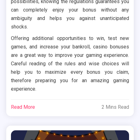
possibilities, knowing the regulations guarantees you
can completely enjoy your bonus without any
ambiguity and helps you against unanticipated
shocks.
Offering additional opportunities to win, test new
games, and increase your bankroll, casino bonuses
are a great way to improve your gaming experience.
Careful reading of the rules and wise choices will
help you to maximize every bonus you claim,
therefore preparing you for an amazing gaming
experience.
Read More
2 Mins Read