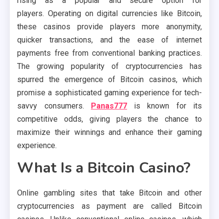
rising as a popular and secure option for
players. Operating on digital currencies like Bitcoin,
these casinos provide players more anonymity,
quicker transactions, and the ease of internet
payments free from conventional banking practices.
The growing popularity of cryptocurrencies has
spurred the emergence of Bitcoin casinos, which
promise a sophisticated gaming experience for tech-
savvy consumers.
Panas777
is known for its
competitive odds, giving players the chance to
maximize their winnings and enhance their gaming
experience.
What Is a Bitcoin Casino?
Online gambling sites that take Bitcoin and other
cryptocurrencies as payment are called Bitcoin