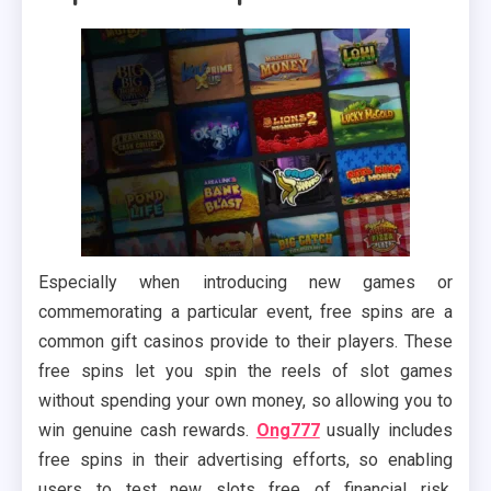
Especially when introducing new games or
commemorating a particular event, free spins are a
common gift casinos provide to their players. These
free spins let you spin the reels of slot games
without spending your own money, so allowing you to
win genuine cash rewards.
Ong777
usually includes
free spins in their advertising efforts, so enabling
users to test new slots free of financial risk.