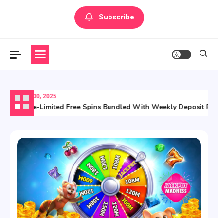
Blood Lust Software
Guidlines to make moves wisely
Subscribe
May 30, 2025
Time-Limited Free Spins Bundled With Weekly Deposit Promo