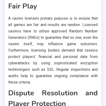
Fair Play
A casino license’s primary purpose is to ensure that
all games are fair and results are random. Licensed
casinos have to utilize approved Random Number
Generators (RNGs) to guarantee that no one, even the
casino itself, may influence game outcomes.
Furthermore, licensing bodies demand that casinos
protect players’ financial and personal data from
cyberattacks by using sophisticated encryption
technologies such as SSL. Regular inspections and
audits help to guarantee ongoing compliance with
these criteria.
Dispute Resolution and
Player Protection