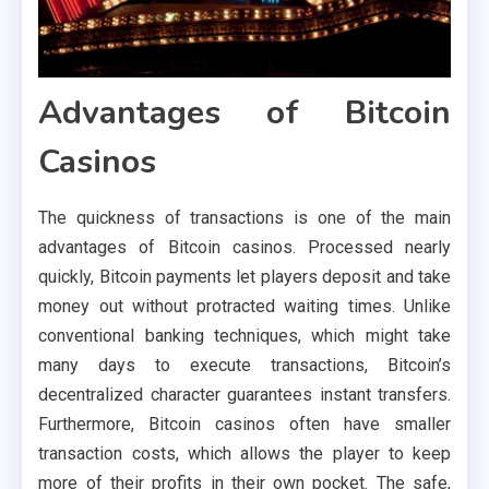
Advantages of Bitcoin
Casinos
The quickness of transactions is one of the main
advantages of Bitcoin casinos. Processed nearly
quickly, Bitcoin payments let players deposit and take
money out without protracted waiting times. Unlike
conventional banking techniques, which might take
many days to execute transactions, Bitcoin’s
decentralized character guarantees instant transfers.
Furthermore, Bitcoin casinos often have smaller
transaction costs, which allows the player to keep
more of their profits in their own pocket. The safe,