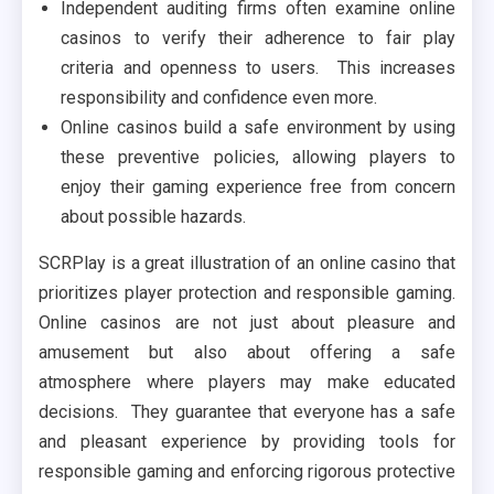
Independent auditing firms often examine online
casinos to verify their adherence to fair play
criteria and openness to users. This increases
responsibility and confidence even more.
Online casinos build a safe environment by using
these preventive policies, allowing players to
enjoy their gaming experience free from concern
about possible hazards.
SCRPlay is a great illustration of an online casino that
prioritizes player protection and responsible gaming.
Online casinos are not just about pleasure and
amusement but also about offering a safe
atmosphere where players may make educated
decisions. They guarantee that everyone has a safe
and pleasant experience by providing tools for
responsible gaming and enforcing rigorous protective