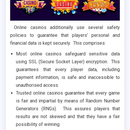
Online casinos additionally use several safety
policies to guarantee that players’ personal and
financial data is kept securely. This comprises:
Most online casinos safeguard sensitive data
using SSL (Secure Socket Layer) encryption. This
guarantees that every player data, including
payment information, is safe and inaccessible to
unauthorised access.
Trusted online casinos guarantee that every game
is fair and impartial by means of Random Number
Generators (RNGs). This assures players that
results are not skewed and that they have a fair
possibility of winning.