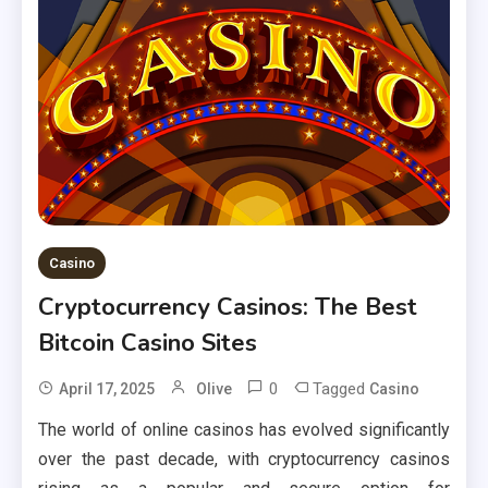
Casino
Cryptocurrency Casinos: The Best
Bitcoin Casino Sites
0
Tagged
April 17, 2025
Olive
Casino
The world of online casinos has evolved significantly
over the past decade, with cryptocurrency casinos