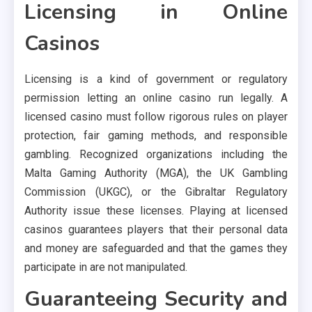
Licensing in Online
Casinos
Licensing is a kind of government or regulatory
permission letting an online casino run legally. A
licensed casino must follow rigorous rules on player
protection, fair gaming methods, and responsible
gambling. Recognized organizations including the
Malta Gaming Authority (MGA), the UK Gambling
Commission (UKGC), or the Gibraltar Regulatory
Authority issue these licenses. Playing at licensed
casinos guarantees players that their personal data
and money are safeguarded and that the games they
participate in are not manipulated.
Guaranteeing Security and