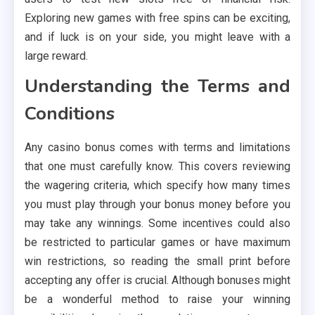
Exploring new games with free spins can be exciting,
and if luck is on your side, you might leave with a
large reward.
Understanding the Terms and
Conditions
Any casino bonus comes with terms and limitations
that one must carefully know. This covers reviewing
the wagering criteria, which specify how many times
you must play through your bonus money before you
may take any winnings. Some incentives could also
be restricted to particular games or have maximum
win restrictions, so reading the small print before
accepting any offer is crucial. Although bonuses might
be a wonderful method to raise your winning