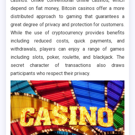
casinos. Unlike conventional online casinos, which
depend on fiat money, Bitcoin casinos offer a more
distributed approach to gaming that guarantees a
great degree of privacy and protection for customers.
While the use of cryptocurrency provides benefits
including reduced costs, quick payments, and
withdrawals, players can enjoy a range of games
including slots, poker, roulette, and blackjack. The
secret character of transactions also draws
participants who respect their privacy.