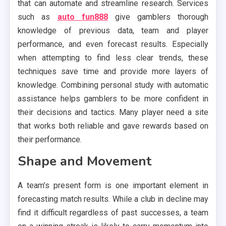
that can automate and streamline research. Services
such as
auto fun888
give gamblers thorough
knowledge of previous data, team and player
performance, and even forecast results. Especially
when attempting to find less clear trends, these
techniques save time and provide more layers of
knowledge. Combining personal study with automatic
assistance helps gamblers to be more confident in
their decisions and tactics. Many player need a site
that works both reliable and gave rewards based on
their performance.
Shape and Movement
A team’s present form is one important element in
forecasting match results. While a club in decline may
find it difficult regardless of past successes, a team