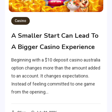
Casino
A Smaller Start Can Lead To
A Bigger Casino Experience
Beginning with a $10 deposit casino australia
option changes more than the amount added
to an account. It changes expectations.
Instead of feeling committed to one game
from the opening…