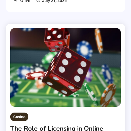
Olive
July 21, 2026
Casino
The Role of Licensing in Online