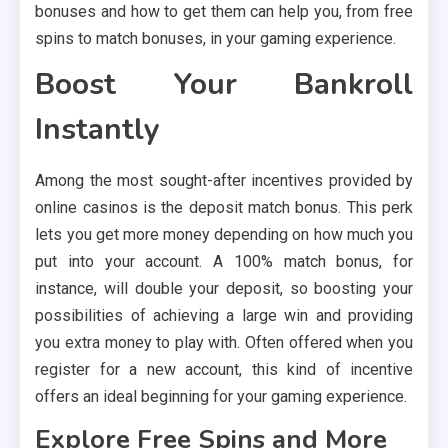
bonuses and how to get them can help you, from free
spins to match bonuses, in your gaming experience.
Boost Your Bankroll
Instantly
Among the most sought-after incentives provided by
online casinos is the deposit match bonus. This perk
lets you get more money depending on how much you
put into your account. A 100% match bonus, for
instance, will double your deposit, so boosting your
possibilities of achieving a large win and providing
you extra money to play with. Often offered when you
register for a new account, this kind of incentive
offers an ideal beginning for your gaming experience.
Explore Free Spins and More