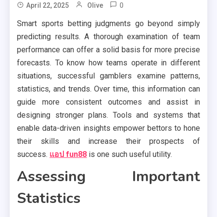
0
April 22, 2025
Olive
Smart sports betting judgments go beyond simply
predicting results. A thorough examination of team
performance can offer a solid basis for more precise
forecasts. To know how teams operate in different
situations, successful gamblers examine patterns,
statistics, and trends. Over time, this information can
guide more consistent outcomes and assist in
designing stronger plans. Tools and systems that
enable data-driven insights empower bettors to hone
their skills and increase their prospects of
success.
แอป fun88
is one such useful utility.
Assessing Important
Statistics