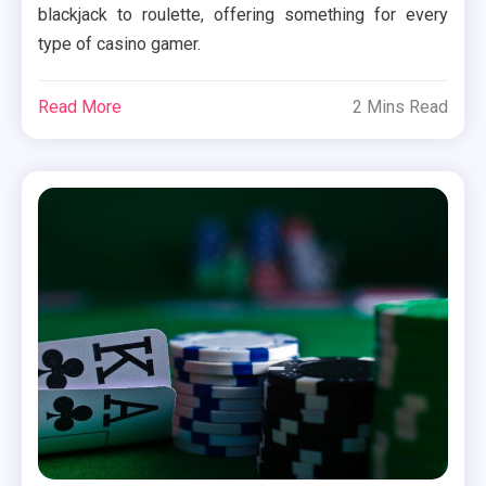
blackjack to roulette, offering something for every
type of casino gamer.
Read More
2 Mins Read