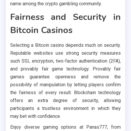
name among the crypto gambling community.
Fairness and Security in
Bitcoin Casinos
Selecting a Bitcoin casino depends much on security.
Reputable websites use strong security measures
such SSL encryption, two-factor authentication (2FA),
and provably fair game technology. Provably fair
games guarantee openness and remove the
possibility of manipulation by letting players confirm
the fairness of every result. Blockchain technology
offers an extra degree of security, allowing
participants a trustless environment in which they
may bet with confidence.
Enjoy diverse gaming options at Panas777, from